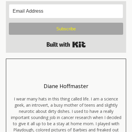
Subscribe
Built with Kit
Diane Hoffmaster
I wear many hats in this thing called life. I am a science
geek, an introvert, a busy mother of teens and slightly
neurotic about dirty dishes. I used to have a really
important sounding job in cancer research when I decided
to give it all up to be a stay at home mom. I played with
Playdough, colored pictures of Barbies and freaked out