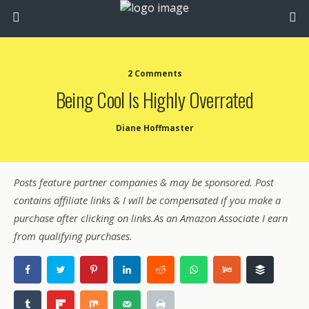
2 Comments
Being Cool Is Highly Overrated
Diane Hoffmaster
Posts feature partner companies & may be sponsored. Post
contains affiliate links & I will be compensated if you make a
purchase after clicking on links.As an Amazon Associate I earn
from qualifying purchases.