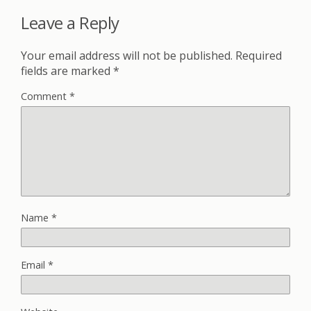
Leave a Reply
Your email address will not be published.
Required
fields are marked
*
Comment
*
Name
*
Email
*