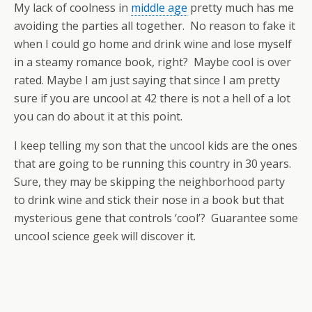
My lack of coolness in
middle age
pretty much has me
avoiding the parties all together. No reason to fake it
when I could go home and drink wine and lose myself
in a steamy romance book, right? Maybe cool is over
rated. Maybe I am just saying that since I am pretty
sure if you are uncool at 42 there is not a hell of a lot
you can do about it at this point.
I keep telling my son that the uncool kids are the ones
that are going to be running this country in 30 years.
Sure, they may be skipping the neighborhood party
to drink wine and stick their nose in a book but that
mysterious gene that controls ‘cool’? Guarantee some
uncool science geek will discover it.