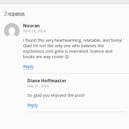
2 responses
Nouran
April 16, 2024
I found this very heartwarming, relatable, and funny!
Glad I’m not the only one who believes the
mysterious cool gene is overrated. Science and
books are way cooler 😉
Reply
Diane Hoffmaster
May 31, 2024
So glad you enjoyed the post!
Reply