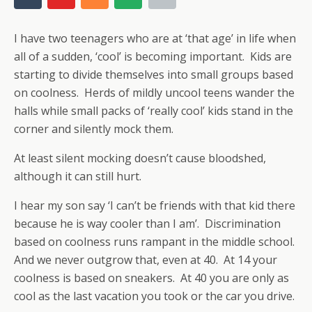
I have two teenagers who are at ‘that age’ in life when
all of a sudden, ‘cool’ is becoming important. Kids are
starting to divide themselves into small groups based
on coolness. Herds of mildly uncool teens wander the
halls while small packs of ‘really cool’ kids stand in the
corner and silently mock them.
At least silent mocking doesn’t cause bloodshed,
although it can still hurt.
I hear my son say ‘I can’t be friends with that kid there
because he is way cooler than I am’. Discrimination
based on coolness runs rampant in the middle school.
And we never outgrow that, even at 40. At 14 your
coolness is based on sneakers. At 40 you are only as
cool as the last vacation you took or the car you drive.