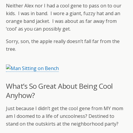
Neither Alex nor I had a cool gene to pass on to our
kids. I was in band. I wore a giant, fuzzy hat and an
orange band jacket. I was about as far away from
‘cool’ as you can possibly get.
Sorry, son, the apple really doesn’t fall far from the
tree.
What’s So Great About Being Cool
Anyhow?
Just because I didn’t get the cool gene from MY mom
am I doomed to a life of uncoolness? Destined to
stand on the outskirts at the neighborhood party?