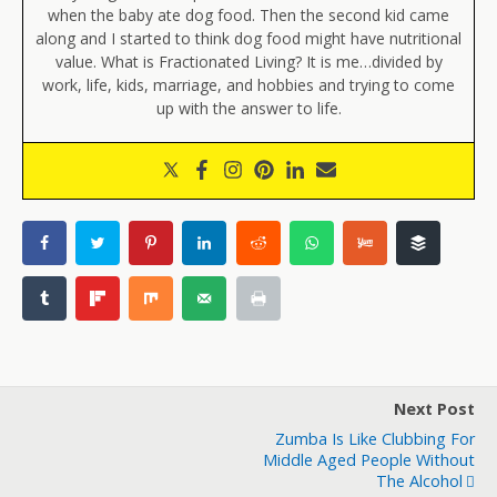
when the baby ate dog food. Then the second kid came
along and I started to think dog food might have nutritional
value. What is Fractionated Living? It is me…divided by
work, life, kids, marriage, and hobbies and trying to come
up with the answer to life.
Next Post
Zumba Is Like Clubbing For
Middle Aged People Without
The Alcohol