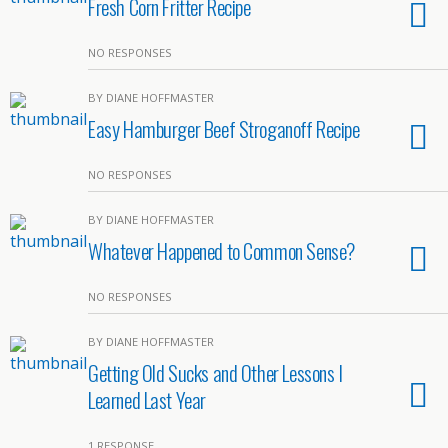
Fresh Corn Fritter Recipe
NO RESPONSES
BY DIANE HOFFMASTER
Easy Hamburger Beef Stroganoff Recipe
NO RESPONSES
BY DIANE HOFFMASTER
Whatever Happened to Common Sense?
NO RESPONSES
BY DIANE HOFFMASTER
Getting Old Sucks and Other Lessons I
Learned Last Year
1 RESPONSE