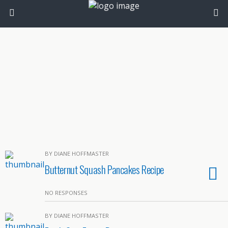
BY DIANE HOFFMASTER
Butternut Squash Pancakes Recipe
NO RESPONSES
BY DIANE HOFFMASTER